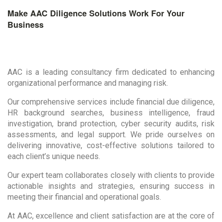
Make AAC Diligence Solutions Work For Your
Business
AAC is a leading consultancy firm dedicated to enhancing
organizational performance and managing risk.
Our comprehensive services include financial due diligence,
HR background searches, business intelligence, fraud
investigation, brand protection, cyber security audits, risk
assessments, and legal support. We pride ourselves on
delivering innovative, cost-effective solutions tailored to
each client’s unique needs.
Our expert team collaborates closely with clients to provide
actionable insights and strategies, ensuring success in
meeting their financial and operational goals.
At AAC, excellence and client satisfaction are at the core of