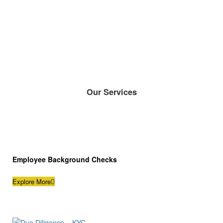
Our Services
Employee Background Checks
Explore More