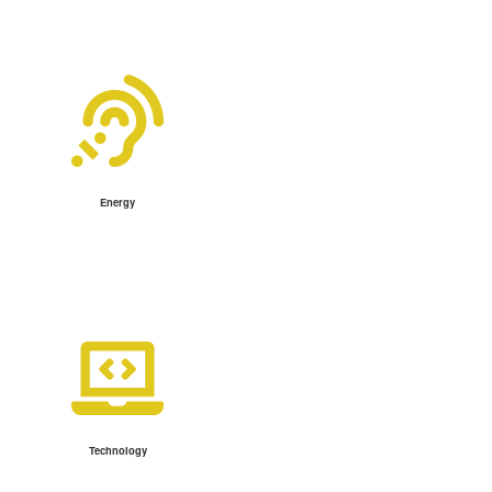
Energy
Technology