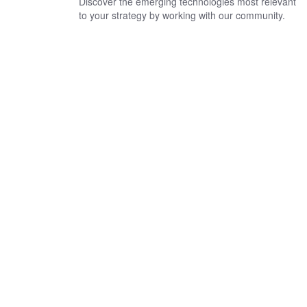
Discover the emerging technologies most relevant
to your strategy by working with our community.
Looking for a financial
crimes, risk, or regulatory
advisory firm?
Contact us today to find out how we can help you manage risk.