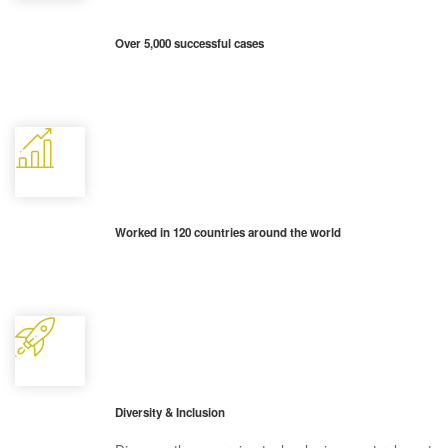
Over 5,000 successful cases
Worked in 120 countries around the world
Diversity & Inclusion