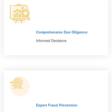
Comprehensive Due Diligence
Informed Decisions
Expert Fraud Prevention