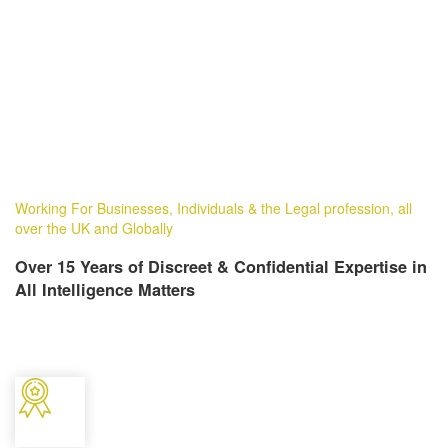
Working For Businesses, Individuals & the Legal profession, all
over the UK and Globally
Over 15 Years of Discreet & Confidential Expertise in
All Intelligence Matters