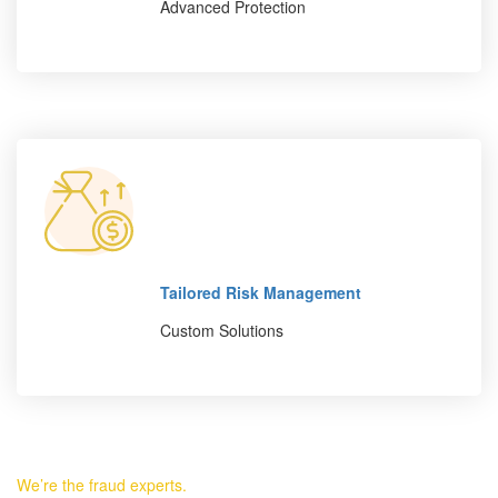
Advanced Protection
Tailored Risk Management
Custom Solutions
We’re the fraud experts.