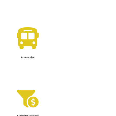
Automotive
Financial Services