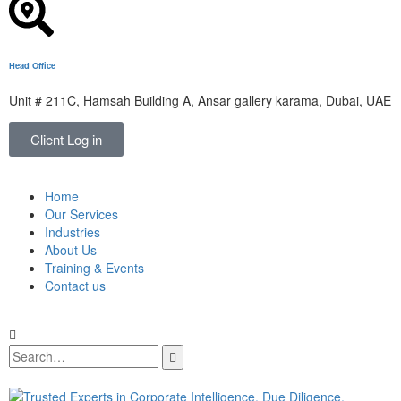
Head Office
Unit # 211C, Hamsah Building A, Ansar gallery karama, Dubai, UAE
Client Log in
Home
Our Services
Industries
About Us
Training & Events
Contact us