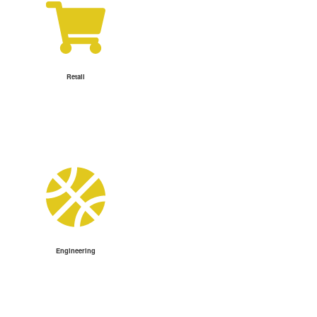
Retail
Engineering