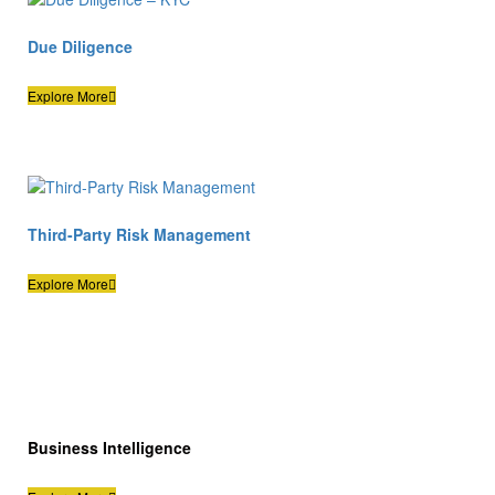
Due Diligence
Explore More
Third-Party Risk Management
Explore More
Business Intelligence