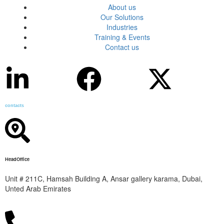
About us
Our Solutions
Industries
Training & Events
Contact us
contacts
HeadOffice
Unit # 211C, Hamsah Building A, Ansar gallery karama, Dubai,
Unted Arab Emirates