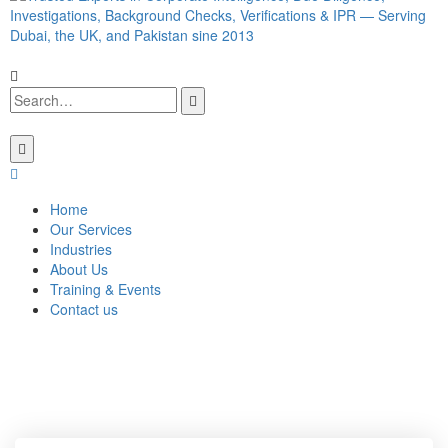
Home
Our Services
Industries
About Us
Training & Events
Contact us