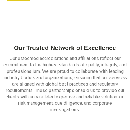
Our Trusted Network of Excellence
Our esteemed accreditations and affiliations reflect our
commitment to the highest standards of quality, integrity, and
professionalism. We are proud to collaborate with leading
industry bodies and organizations, ensuring that our services
are aligned with global best practices and regulatory
requirements. These partnerships enable us to provide our
clients with unparalleled expertise and reliable solutions in
risk management, due diligence, and corporate
investigations.