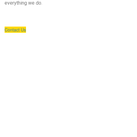
everything we do.
Contact Us
Our Expertise
UNLOCKING NEW VALUE FOR OUR CLIENTS