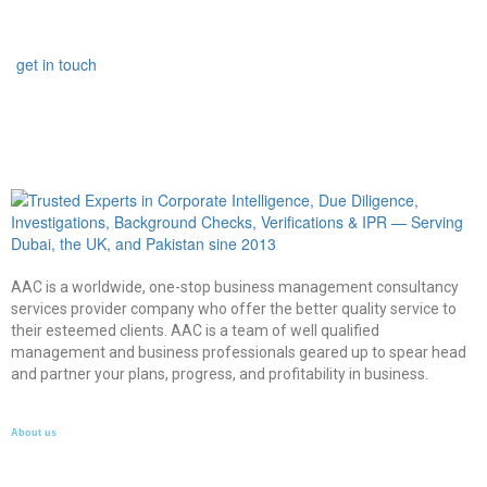
get in touch
AAC is a worldwide, one-stop business management consultancy
services provider company who offer the better quality service to
their esteemed clients. AAC is a team of well qualified
management and business professionals geared up to spear head
and partner your plans, progress, and profitability in business.
About us