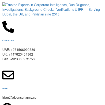
Contact us
UAE: +971506990539
UK: +447823454362
PAK: +923350272756
Email
irfan@aiconsultancy.com