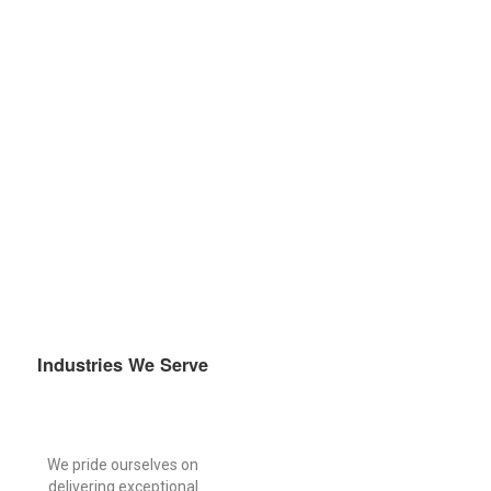
compliance in a highly regulated and continuously evolving
industry.
Industries We Serve
We pride ourselves on
delivering exceptional