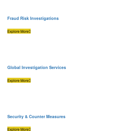
Fraud Risk Investigations
Explore More
Global Investigation Services
Explore More
Security & Counter Measures
Explore More