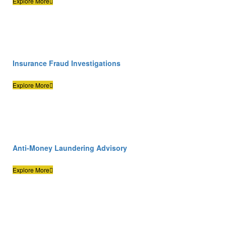
Explore More
Insurance Fraud Investigations
Explore More
Anti-Money Laundering Advisory
Explore More