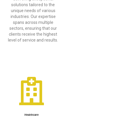
solutions tailored to the
unique needs of various
industries. Our expertise
spans across multiple
sectors, ensuring that our
clients receive the highest
level of service and results.
Healthcare