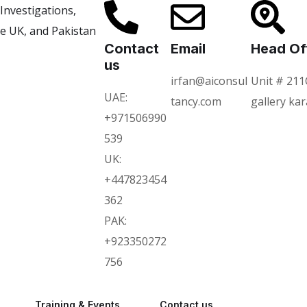
Contact
Email
Head Of
us
irfan@aiconsul
Unit # 211
UAE:
tancy.com
gallery ka
+971506990
539
UK:
+447823454
362
PAK:
+923350272
756
Training & Events
Contact us