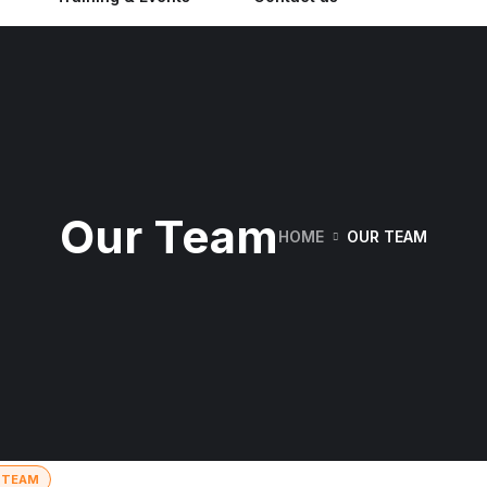
Our Team
HOME
OUR TEAM
 TEAM