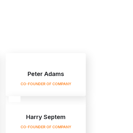
Peter Adams
CO-FOUNDER OF COMPANY
Harry Septem
CO-FOUNDER OF COMPANY