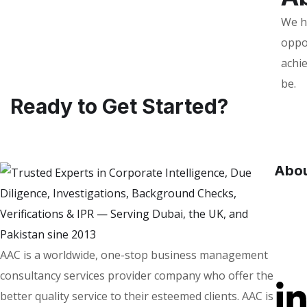
We he
oppo
achie
be.
Ready to Get Started?
Abou
AAC is a worldwide, one-stop business management
consultancy services provider company who offer the
better quality service to their esteemed clients. AAC is