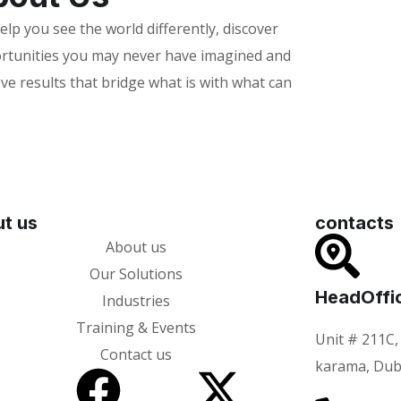
lp you see the world differently, discover
rtunities you may never have imagined and
ve results that bridge what is with what can
t us
contacts
About us
Our Solutions
HeadOffi
Industries
Training & Events
Unit # 211C,
Contact us
karama, Dub