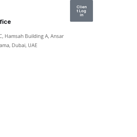
Clien
t Log
in
fice
C, Hamsah Building A, Ansar
rama, Dubai, UAE