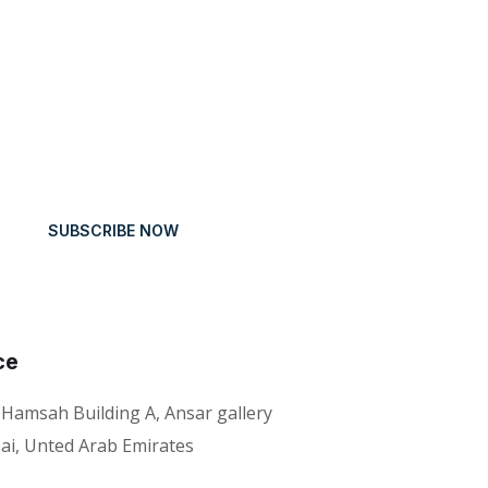
SUBSCRIBE NOW
ce
 Hamsah Building A, Ansar gallery
ai, Unted Arab Emirates