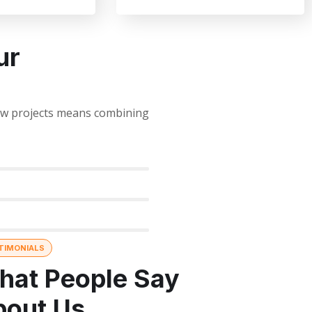
ur
new projects means combining
TIMONIALS
hat People Say
bout Us