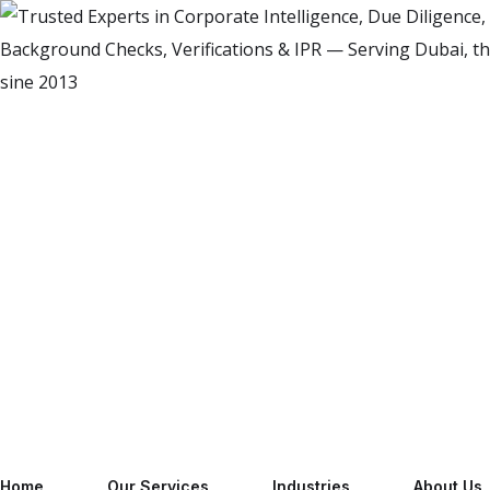
Home
Our Services
Industries
About Us