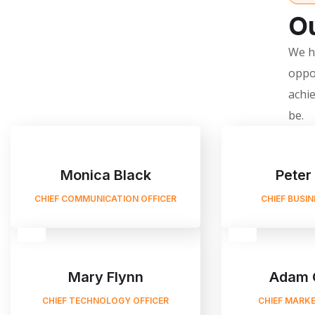
Ou
We he
oppo
achie
be.
Monica Black
Peter
CHIEF COMMUNICATION OFFICER
CHIEF BUSI
Mary Flynn
Adam 
CHIEF TECHNOLOGY OFFICER
CHIEF MARKE