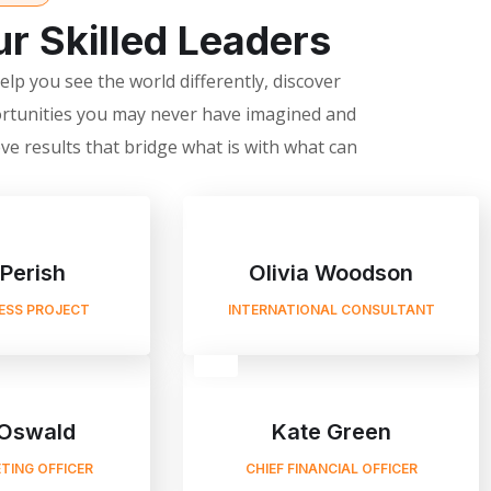
r Skilled Leaders
lp you see the world differently, discover
rtunities you may never have imagined and
ve results that bridge what is with what can
 Perish
Olivia Woodson
NESS PROJECT
INTERNATIONAL CONSULTANT
Oswald
Kate Green
TING OFFICER
CHIEF FINANCIAL OFFICER