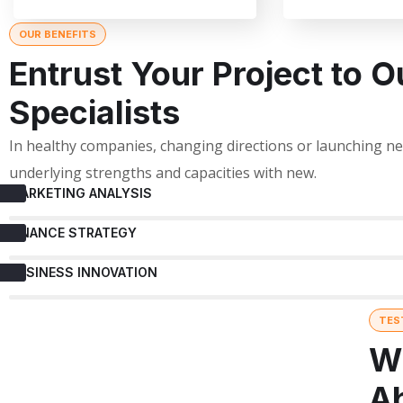
OUR BENEFITS
Entrust Your Project to O
Specialists
In healthy companies, changing directions or launching 
underlying strengths and capacities with new.
MARKETING ANALYSIS
FINANCE STRATEGY
BUSINESS INNOVATION
TES
W
A