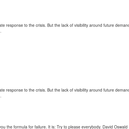
e response to the crisis. But the lack of visibility around future deman
…
e response to the crisis. But the lack of visibility around future deman
…
ou the formula for failure. It is: Try to please everybody.
David Oswald