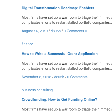
Digital Transformation Roadmap: Enablers
Most firms have set up a war room to triage their immediat
complicates efforts to restart stalled portfolio companies
August 14, 2019
/
d8u5h
/
0 Comments
finance
How to Write a Successful Grant Application
Most firms have set up a war room to triage their immediat
complicates efforts to restart stalled portfolio companies
November 8, 2018
/
d8u5h
/
0 Comments
business
consulting
Crowdfunding. How to Get Funding Online?
Most firms have set up a war room to triage their immediat