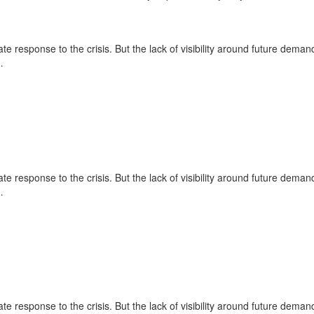
e response to the crisis. But the lack of visibility around future deman
…
e response to the crisis. But the lack of visibility around future deman
…
e response to the crisis. But the lack of visibility around future deman