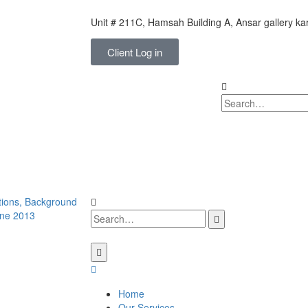
Unit # 211C, Hamsah Building A, Ansar gallery k
Client Log in
Home
Our Services