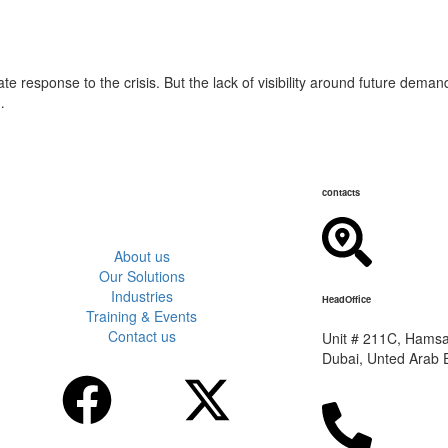
e response to the crisis. But the lack of visibility around future deman
…
contacts
About us
Our Solutions
Industries
HeadOffice
Training & Events
Contact us
Unit # 211C, Hamsah
Dubai, Unted Arab 