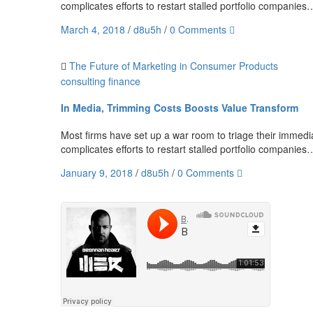
complicates efforts to restart stalled portfolio companies
March 4, 2018
/
d8u5h
/
0 Comments
The Future of Marketing in Consumer Products
consulting
finance
In Media, Trimming Costs Boosts Value Transform
Most firms have set up a war room to triage their immediat
complicates efforts to restart stalled portfolio companies
January 9, 2018
/
d8u5h
/
0 Comments