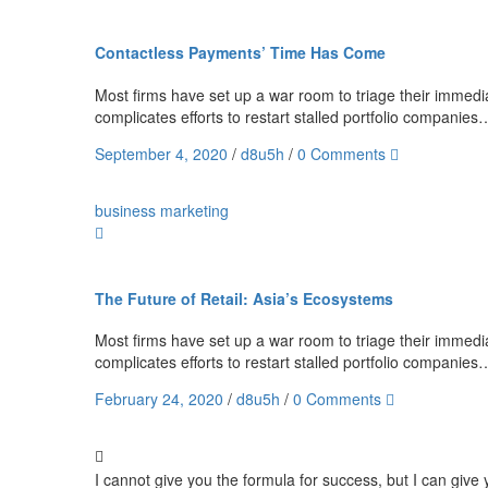
Contactless Payments’ Time Has Come
Most firms have set up a war room to triage their immediat
complicates efforts to restart stalled portfolio companies
September 4, 2020
/
d8u5h
/
0 Comments
business
marketing
The Future of Retail: Asia’s Ecosystems
Most firms have set up a war room to triage their immediat
complicates efforts to restart stalled portfolio companies
February 24, 2020
/
d8u5h
/
0 Comments
I cannot give you the formula for success, but I can give y