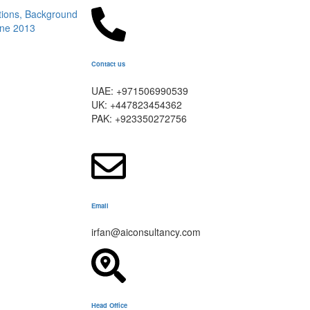
Contact us
UAE: +971506990539
UK: +447823454362
PAK: +923350272756
Email
irfan@aiconsultancy.com
Head Office