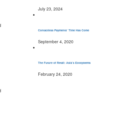
July 23, 2024
d
Contactless Payments’ Time Has Come
September 4, 2020
The Future of Retail: Asia’s Ecosystems
February 24, 2020
d