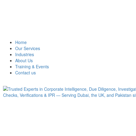
Home
Our Services
Industries
About Us
Training & Events
Contact us