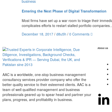
business
Entering the Next Phase of Digital Transformation
Most firms have set up a war room to triage their immediat
complicates efforts to restart stalled portfolio companies
December 18, 2017
/
d8u5h
/
0 Comments
About us
AAC is a worldwide, one-stop business management
consultancy services provider company who offer the
better quality service to their esteemed clients. AAC is a
team of well qualified management and business
professionals geared up to spear head and partner your
plans, progress, and profitability in business.