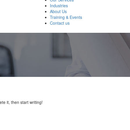
Industries
About Us
Training & Events
Contact us
e it, then start writing!