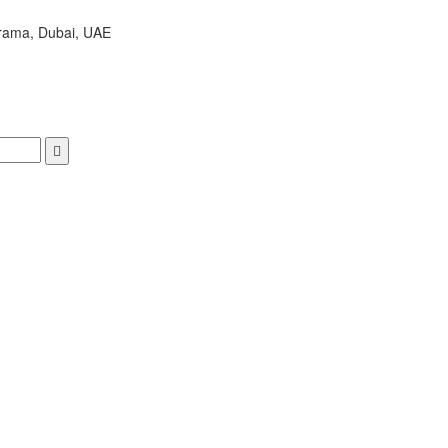
arama, Dubai, UAE