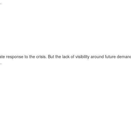
…
e response to the crisis. But the lack of visibility around future deman
…