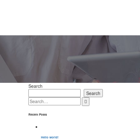
Search
Search
Recent Posts
Hello world!