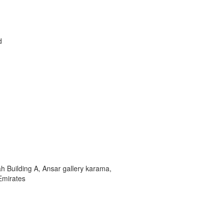
d
 Building A, Ansar gallery karama,
Emirates