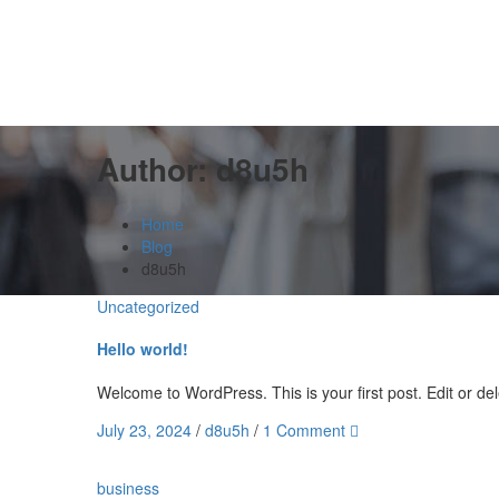
Author:
d8u5h
Home
Blog
d8u5h
Uncategorized
Hello world!
Welcome to WordPress. This is your first post. Edit or delet
July 23, 2024
/
d8u5h
/
1 Comment
business