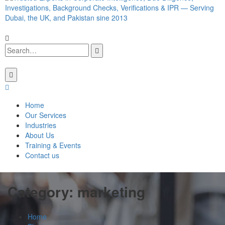
Home
Our Services
Industries
About Us
Training & Events
Contact us
Category:
marketing
Home