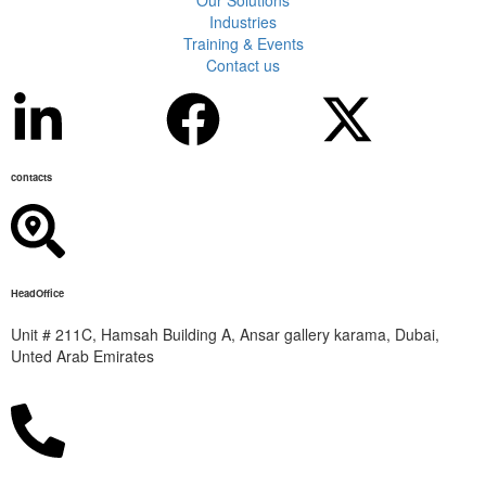
Industries
Training & Events
Contact us
contacts
HeadOffice
Unit # 211C, Hamsah Building A, Ansar gallery karama, Dubai,
Unted Arab Emirates