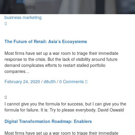
Blog
marketing
business
marketing
The Future of Retail: Asia’s Ecosystems
Most firms have set up a war room to triage their immediate
response to the crisis. But the lack of visibility around future
demand complicates efforts to restart stalled portfolio
companies…
February 24, 2020
/
d8u5h
/
0 Comments
I cannot give you the formula for success, but I can give you the
formula for failure. It is: Try to please everybody.
David Oswald
Digital Transformation Roadmap: Enablers
Most firms have set up a war room to triage their immediate