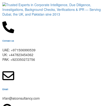
Contact us
UAE: +971506990539
UK: +447823454362
PAK: +923350272756
Email
irfan@aiconsultancy.com