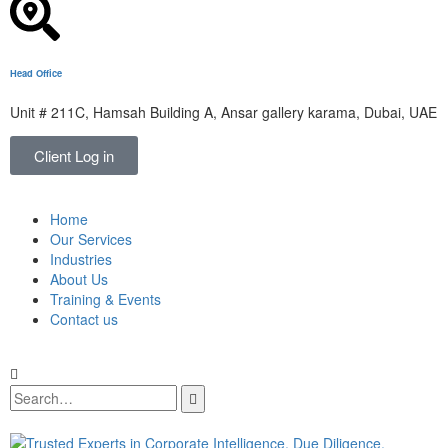
Head Office
Unit # 211C, Hamsah Building A, Ansar gallery karama, Dubai, UAE
Client Log in
Home
Our Services
Industries
About Us
Training & Events
Contact us