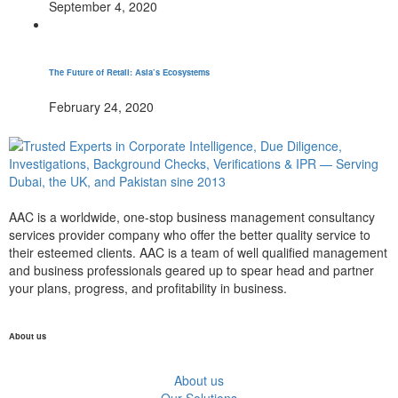
September 4, 2020
The Future of Retail: Asia’s Ecosystems
February 24, 2020
AAC is a worldwide, one-stop business management consultancy
services provider company who offer the better quality service to
their esteemed clients. AAC is a team of well qualified management
and business professionals geared up to spear head and partner
your plans, progress, and profitability in business.
About us
About us
Our Solutions