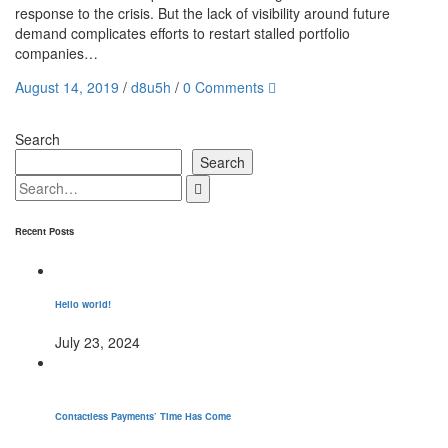
response to the crisis. But the lack of visibility around future
demand complicates efforts to restart stalled portfolio
companies…
August 14, 2019
/
d8u5h
/
0 Comments
Search
Search
Recent Posts
Hello world!
July 23, 2024
Contactless Payments’ Time Has Come